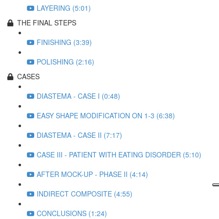
LAYERING (5:01)
THE FINAL STEPS
FINISHING (3:39)
POLISHING (2:16)
CASES
DIASTEMA - CASE I (0:48)
EASY SHAPE MODIFICATION ON 1-3 (6:38)
DIASTEMA - CASE II (7:17)
CASE III - PATIENT WITH EATING DISORDER (5:10)
AFTER MOCK-UP - PHASE II (4:14)
INDIRECT COMPOSITE (4:55)
CONCLUSIONS (1:24)