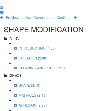
Back
to
Settings
course
Menu
Course
curriculum
Sidebar
Previous Lecture
Complete and Continue
SHAPE MODIFICATION
INTRO
INTRODUCTION (4:05)
ISOLATION (2:48)
CLEANING AND PREP (3:13)
DIRECT
SHAPE (4:15)
MATRICES (2:43)
ADHESION (2:23)